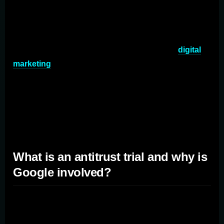
The digital marketing landscape is ever-evolving, and
the recent antitrust trial against Google is set to be a
game-changer. But what does this mean for marketers?
Let's dive in. In the ever-evolving landscape of
digital
marketing
, few events have garnered as much attention
and speculation as the recent antitrust trial against
Google. Brought forth by the US Justice Department,
this landmark case has the potential to reshape the way
we u
What is an antitrust trial and why is
Google involved?
An antitrust trial refers to a legal proceeding that
examines whether a company has violated antitrust