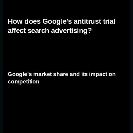
How does Google's antitrust trial
affect search advertising?
Google's antitrust trial has the potential to impact the
search advertising landscape in several ways.
Google's market share and its impact on
competition
Google currently holds a significant market share in the
search engine industry, with its search engine being the
default option for many web browsers. This dominance
gives Google a substantial advantage over its rivals,
limiting competition and potentially stifling innovation. If