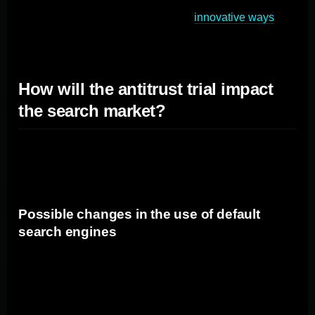
marketers to adapt quickly and find
innovative ways
to
reach their target audience effectively.
How will the antitrust trial impact
the search market?
The antitrust trial against Google has the potential to
bring about significant changes in the search market.
Possible changes in the use of default
search engines
If Google is found guilty of antitrust violations, there may
be increased scrutiny on the use of default search
engines. Platforms and browsers may be compelled to