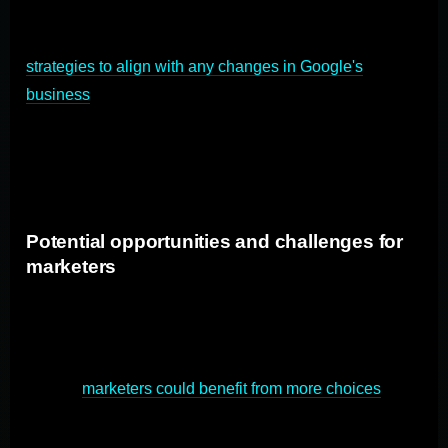
Depending on the outcome of the antitrust trial,
marketers and advertisers may need to adapt their
strategies to align with any changes in Google's
business
practices. This could involve exploring
alternative advertising platforms, revisiting SEO
strategies, or diversifying their marketing channels to
reduce reliance on Google's search engine.
Potential opportunities and challenges for
marketers
The antitrust trial against Google presents both
opportunities and challenges for marketers. If the trail
leads to increased competition in the search engine
market,
marketers could benefit from more choices
and
potentially lower advertising costs. However, changes in
Google's algorithms or advertising policies may require