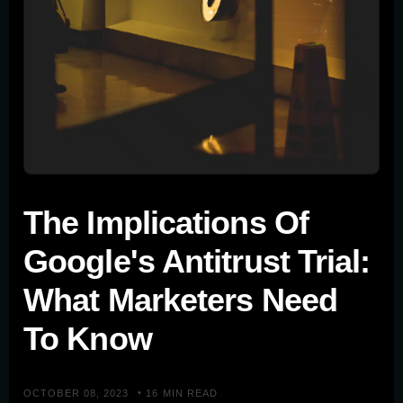
The Implications Of
Google's Antitrust Trial:
What Marketers Need
To Know
•
OCTOBER 08, 2023
16 MIN READ