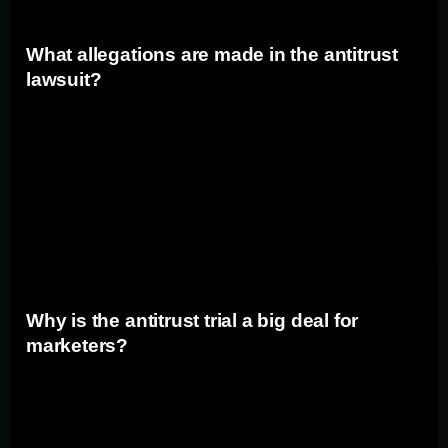
What allegations are made in the antitrust
lawsuit?
The allegations made in the antitrust lawsuit include
claims that Google has entered into exclusionary
agreements with manufacturers of mobile devices and
web browsers, ensuring that Google is the default
search engine. This allegedly hampers rival search
engines' ability to compete and gain market share.
Why is the antitrust trial a big deal for
marketers?
For marketers and advertisers, the outcome of the
antitrust trial could have significant implications for their
digital marketing strategies. Google's dominant position