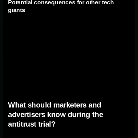
Potential consequences for other tech
giants
The outcome of the Google antitrust trial could have
broader implications for other tech giants in the industry.
If Google is found guilty and faces significant penalties,
it could set a precedent for other companies that may be
engaging in similar anti-competitive practices. This
could lead to increased regulatory scrutiny and potential
antitrust investigations against other tech giants,
impacting their operations and market dominance.
What should marketers and
advertisers know during the
antitrust trial?