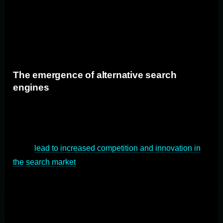
offer more options for users to choose their preferred
search engine, reducing Google's default status. This
could result in a more diverse search market, with users
having greater control over their search experience.
The emergence of alternative search
engines
The Google antitrust trial could open up opportunities
for alternative search engines to gain market share. If
users and regulators seek alternatives to Google, it
could
lead to increased competition and innovation in
the search market
. Search engines like Bing,
DuckDuckGo, and others may see a surge in popularity
as users explore different options for their search
queries.