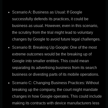
potential scenarios:
Scenario A: Business as Usual: If Google
successfully defends its practices, it could be
business as usual. However, even in this scenario,
the scrutiny from the trial might lead to voluntary
changes by Google to avoid future legal challenges.
Scenario B: Breaking Up Google: One of the most
extreme outcomes would be the breaking up of
Google into smaller entities. This could mean
separating its advertising business from its search
business or divesting parts of its mobile operations.
Scenario C: Changing Business Practices: Without
breaking up the company, the court might mandate
changes in how Google operates. This could include
making its contracts with device manufacturers less