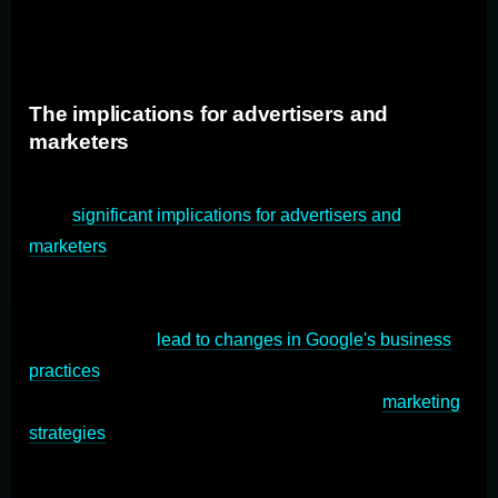
over competitors, further strengthening its monopoly
position.
The implications for advertisers and
marketers
The outcome of the antitrust trial against Google can
have
significant implications for advertisers and
marketers
. Google's dominant position in the search
engine market gives it immense control over advertising
revenue. If the allegations against Google are proven in
the trial, it could
lead to changes in Google's business
practices
and the way advertisers interact with the
platform. Advertisers may need to adapt their
marketing
strategies
based on the trial's outcome and consider
alternative advertising channels to mitigate the impact
on their campaigns.