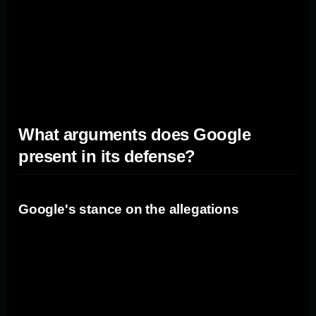
create opportunities for rival search engines like Bing
and DuckDuckGo. These search engines may be able
to attract users who are looking for alternatives to
Google, leading to increased competition and
innovation in the search market.
What arguments does Google
present in its defense?
Google's stance on the allegations
In its defense, Google argues that the allegations made
in the antitrust trial are unfounded. The company
maintains that it operates in a highly competitive market
and that users have multiple search engine options to
choose from.