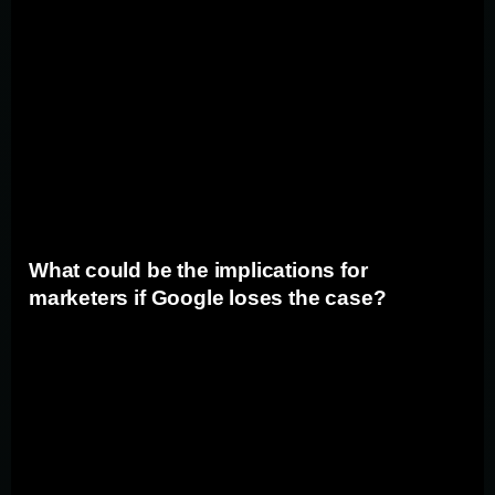
search advertising, and if the trial results in significant
changes to Google's business practices, advertisers
may need to adapt their strategies. For example, if
Google is forced to alter its search algorithm or modify
its advertising platform, marketers may need to rethink
how they optimize their campaigns and target their
audiences.
What could be the implications for
marketers if Google loses the case?
If Google is found guilty in the antitrust trial, the
implications for marketers could be far-reaching. It could
lead to the restructuring of Google's search business,
potentially impacting how marketers can reach their
target audiences. Marketers may need to explore
alternative search engines and advertising platforms to