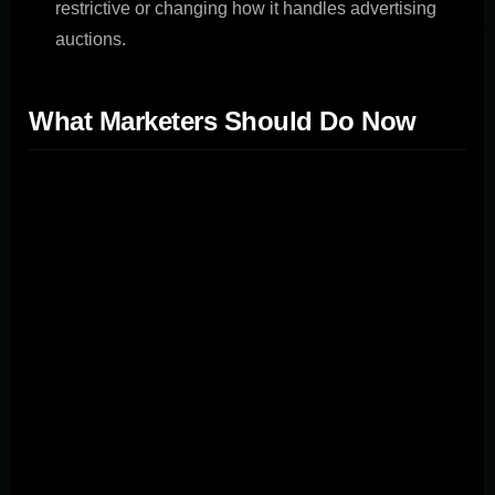
restrictive or changing how it handles advertising
auctions.
What Marketers Should Do Now
While the trial's outcome remains uncertain, marketers
can take proactive steps: Diversify Advertising
Channels:** With Google facing an antitrust trial, the
implications for marketers and advertisers are
significant. The case against Google, brought by the
Department of Justice (DOJ) and several state attorneys
general, alleges that the tech giant has engaged in
anticompetitive practices that have allowed it to
maintain monopoly power in the search engine market.
This article will explore the details of the antitrust trial,
the potential consequences for marketers, and the