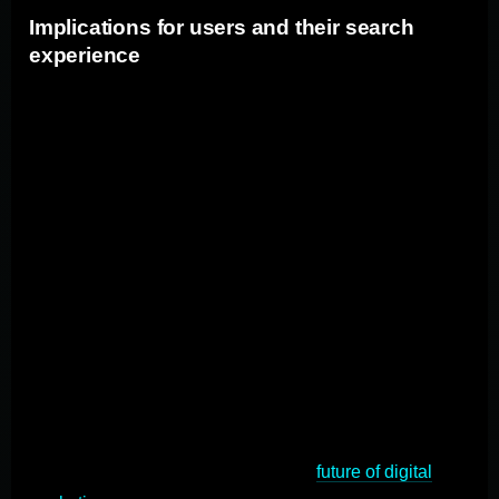
Implications for users and their search
experience
For users, the antitrust trial could mean a more
competitive search market with a wider range of search
engine options. Increased competition may lead to
improvements in search engine functionality, relevancy
of search results, and user experience. However, users
may also need to adjust to using different search
engines and adapt to changes in algorithms and user
interfaces to understand search, advertising, and the
broader internet ecosystem. As marketers, it's crucial to
grasp the nuances of this trial and anticipate its
implications. In this comprehensive guide, we'll delve
deep into the antitrust trial, its origins, potential
outcomes, and what it means for the
future of digital