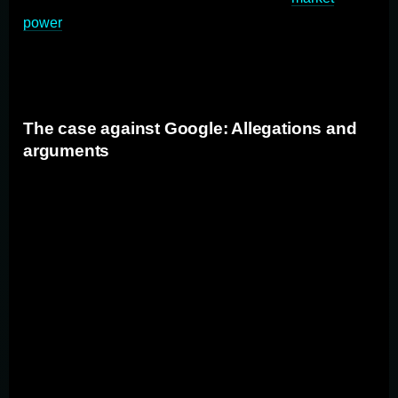
power
to exclude rivals. The goal of antitrust law is to
ensure a level playing field for all firms and foster
innovation and consumer choice.
The case against Google: Allegations and
arguments
The case against Google revolves around allegations
that the company has abused its dominant position in
the search engine market to stifle competition. The
Justice Department (DOJ) along with state Attorneys
General argue that Google has entered into agreements
with other companies to make Google the default
search engine on their platforms, thereby limiting
consumer choice. They also allege that Google has
manipulated search results to favor its own services