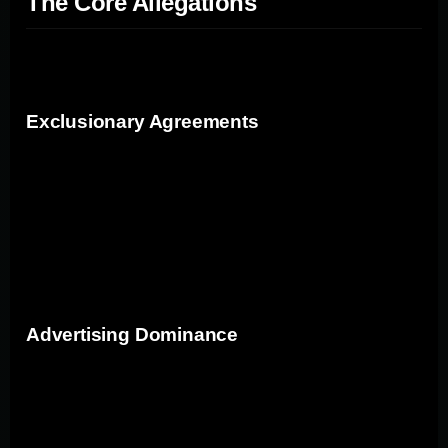
The Core Allegations
The antitrust suit focuses on several key allegations:
Exclusionary Agreements
Google's contracts with companies like Apple, LG, and
Motorola ensure that Google is the default search
engine on devices. These contracts come with
significant financial incentives for manufacturers but
limit the potential for competitors to gain a foothold.
Advertising Dominance
Google's control over the advertising ecosystem,
especially through its tool Google AdWords, means that
advertisers have limited choices. The argument is that