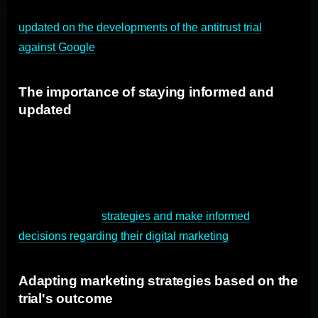
Marketers and advertisers need to stay informed and
updated on the developments of the antitrust trial
against Google
.
The importance of staying informed and
updated
It is crucial for marketers and advertisers to keep track of
the trial's progress, including court proceedings, expert
testimonies, and legal arguments. Staying informed will
enable them to understand the potential implications for
their advertising
strategies and make informed
decisions regarding their digital marketing
efforts.
Adapting marketing strategies based on the
trial's outcome