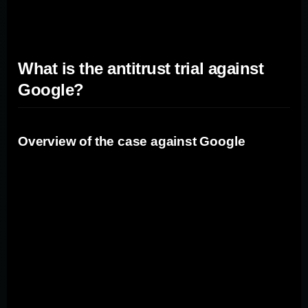
broader implications for the search market as a whole.
What is the antitrust trial against
Google?
Overview of the case against Google
The antitrust trial against Google revolves around
allegations that the company has violated antitrust laws
by leveraging its dominance in the search market to
stifle competition. The Department of Justice and state
attorneys general argue that Google has entered into
agreements with other companies to make Google the
default search engine on browsers and devices, limiting
consumer choice and competition.