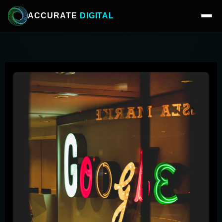
ACCURATE
DIGITAL