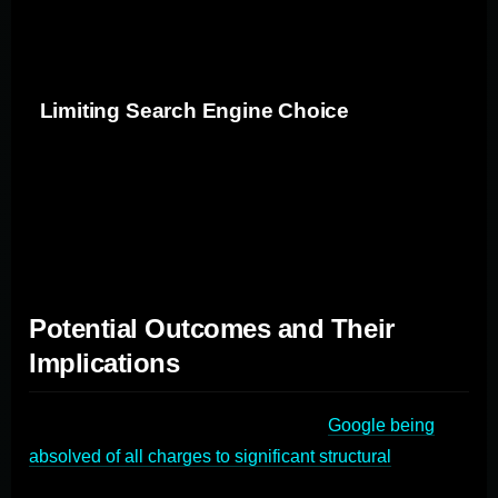
this dominance allows Google to set higher prices and
limits innovation in the advertising space.
Limiting Search Engine Choice
By making it difficult or impossible to change the default
search engine on many devices, consumers are 'locked
in' to using Google, even if they prefer a different search
engine.
Potential Outcomes and Their
Implications
The trial's outcomes could range from
Google being
absolved of all charges to significant structural
changes
in how the company operates. Let's explore some