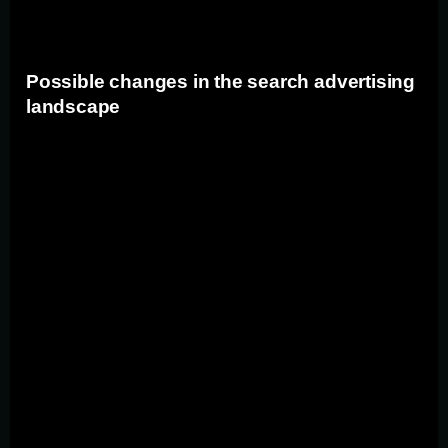
strategies accordingly.
Possible changes in the search advertising
landscape
If Google is found to have violated antitrust laws, there
could be significant changes in the search advertising
landscape. These changes may include the introduction
of stricter regulations on search engine market
dominance, increased transparency in advertising
practices, and a greater emphasis on providing fair
competition for advertisers. Advertisers and marketers
should prepare for potential shifts in the industry and
explore alternative advertising platforms to diversify
their marketing efforts.