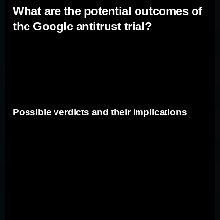
What are the potential outcomes of
the Google antitrust trial?
The Google antitrust trial could have several potential
outcomes with varying implications for the company and
the wider tech industry.
Possible verdicts and their implications
If Google is found guilty of antitrust violations, it could
face significant penalties and be required to change its
business practices. The company may be subjected to
fines, forced divestiture of assets, or compelled to make
changes to its search algorithms to ensure fair
competition. On the other hand, if Google is acquitted of
the allegations, it would validate its business practices