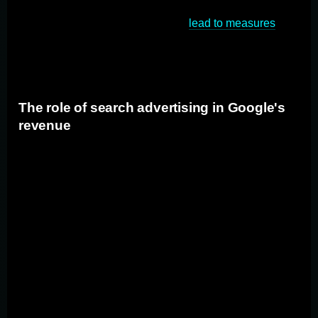
the antitrust trial determines that Google has engaged in
anti-competitive behavior, it could
lead to measures
aimed at increasing competition in the search engine
market, thereby benefiting advertisers and marketers.
The role of search advertising in Google's
revenue
Search advertising is a key source of revenue for
Google. Advertisers pay to have their ads displayed
alongside search results, targeting users who are
actively looking for specific products or services. If the
antitrust trial leads to changes in Google's search
business, it could potentially affect the way advertising
is conducted on the platform. Advertisers need to
closely monitor the developments of the trial to
anticipate any changes and adjust their advertising