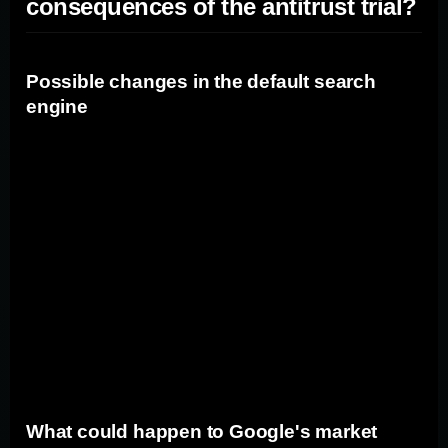
consequences of the antitrust trial?
Possible changes in the default search
engine
If Google loses the antitrust trial, one potential
consequence could be changes in the default search
engine. Google's current agreements with
manufacturers and browsers may be deemed
anticompetitive, leading to the promotion of alternative
search engines as default options. This could impact
marketers' ability to reach users through Google's
search platform and necessitate adjustments in their
marketing strategies.
What could happen to Google's market