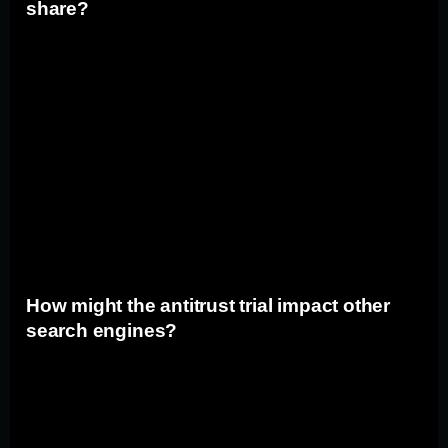
share?
If the antitrust trial results in significant changes to
Google's business practices, it could have an impact on
the company's market share. Increased competition and
potential restrictions on Google's operations may lead to
a loss of market dominance. This could open up
opportunities for other search engines to gain traction
and could potentially shift the balance of power in the
search market.
How might the antitrust trial impact other
search engines?
The antitrust trial against Google could have ripple
effects on other search engines. If Google is found guilty
and significant changes are implemented, it could