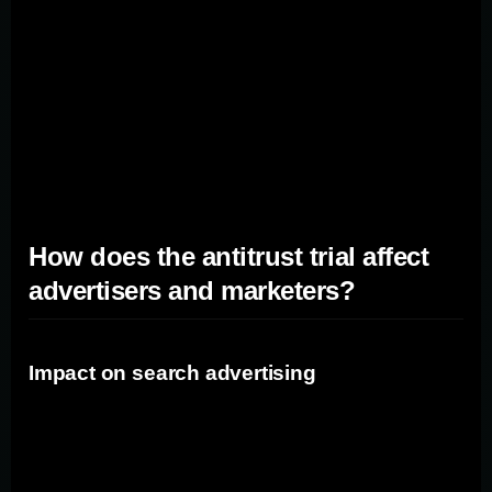
in the search market means that it plays a pivotal role in
connecting advertisers with potential customers. If
Google's market dominance is found to be
anticompetitive, it could lead to changes in how search
advertising operates and potentially open up new
opportunities for marketers.
How does the antitrust trial affect
advertisers and marketers?
Impact on search advertising
One of the key areas where the antitrust trial could affect
advertisers and marketers is in search advertising.
Google currently holds a substantial market share in