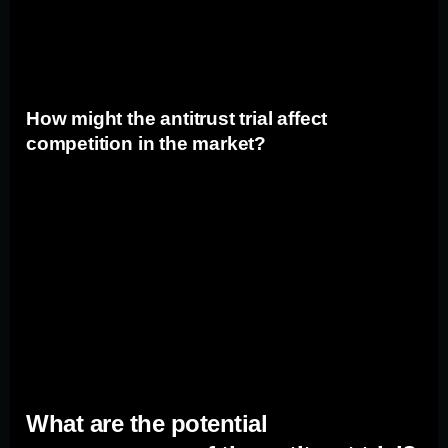
diversify their strategies and mitigate the risk associated
with relying solely on Google.
How might the antitrust trial affect
competition in the market?
The antitrust trial against Google has the potential to
promote competition in the search market. If Google is
found to have engaged in anticompetitive practices, it
could result in increased opportunities for rival search
engines to gain market share. This could create a more
level playing field for marketers, providing them with
additional options for reaching their target audiences.
What are the potential