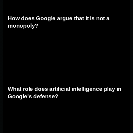
How does Google argue that it is not a
monopoly?
Google asserts that it is not a monopoly and that users
have the ability to switch to alternative search engines
at any time. The company points out that competition in
the search market is robust, with rivals constantly
innovating to attract users.
What role does artificial intelligence play in
Google's defense?
Artificial intelligence (AI) plays a central role in Google's
defense. The company argues that its use of AI
technologies enables it to provide users with more
accurate and relevant search results. Google contends