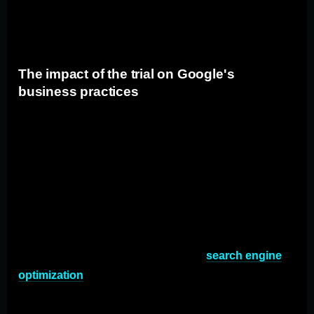
and solidify its market dominance, potentially further
limiting competition in the search engine industry.
The impact of the trial on Google's
business practices
Regardless of the trial's outcome, the case against
Google has already brought attention to its business
practices. The trial has highlighted the need for closer
scrutiny of Google's operations, which could result in
changes to its advertising policies, search algorithms,
and relationships with third-party platforms. Advertisers
and marketers should be prepared for potential shifts in
Google's approach to advertising and
search engine
optimization
.