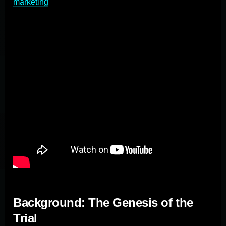
marketing
.
Background: The Genesis of the
Trial