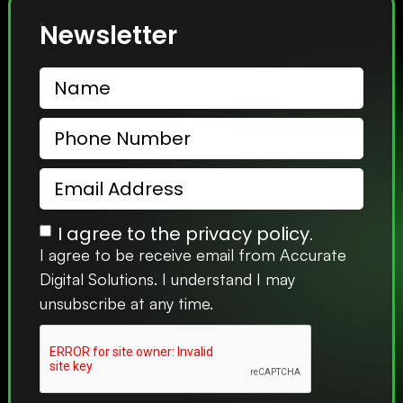
Newsletter
I agree to the privacy policy.
I agree to be receive email from Accurate
Digital Solutions. I understand I may
unsubscribe at any time.