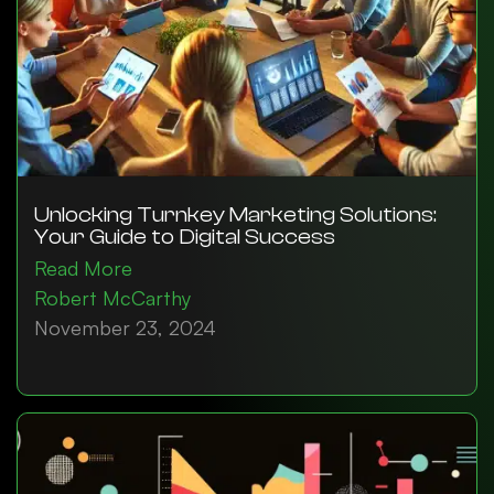
Unlocking Turnkey Marketing Solutions:
Your Guide to Digital Success
Read More
Robert McCarthy
November 23, 2024