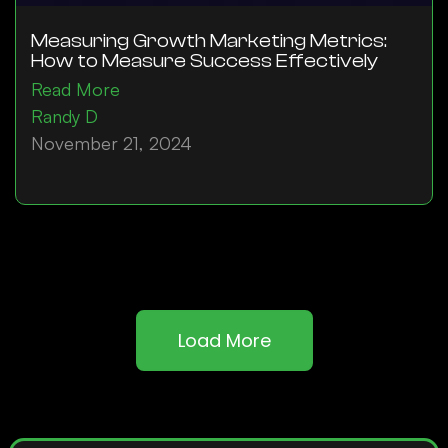
Measuring Growth Marketing Metrics:
How to Measure Success Effectively
Read More
Randy D
November 21, 2024
Load More