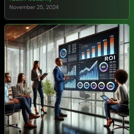
November 25, 2024