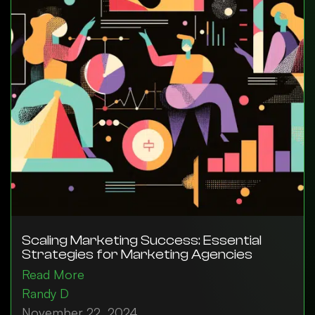
Scaling Marketing Success: Essential
Strategies for Marketing Agencies
Read More
Randy D
November 22, 2024