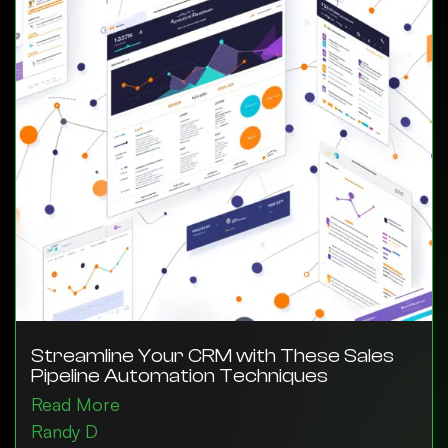
Streamline Your CRM with These Sales
Pipeline Automation Techniques
Read More
Randy D