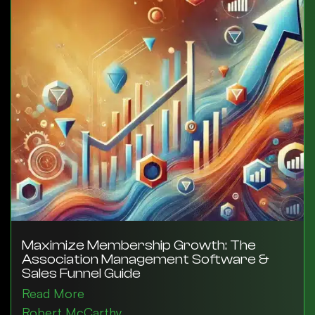
Maximize Membership Growth: The
Association Management Software &
Sales Funnel Guide
Read More
Robert McCarthy