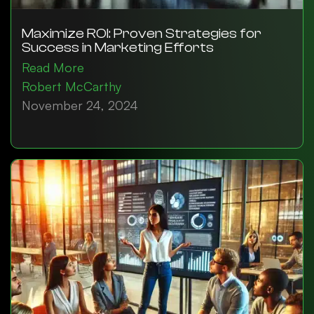
Maximize ROI: Proven Strategies for
Success in Marketing Efforts
Read More
Robert McCarthy
November 24, 2024