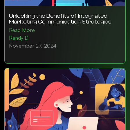
Unlocking the Benefits of Integrated
Marketing Communication Strategies
Read More
Randy D
November 27, 2024