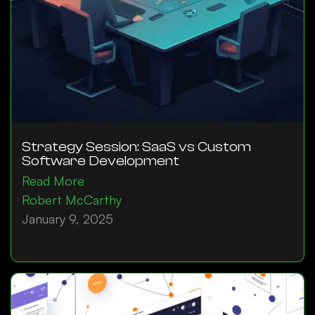
Strategy Session: SaaS vs Custom
Software Development
Read More
Robert McCarthy
January 9, 2025