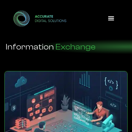
Design Option
Information
Exchange