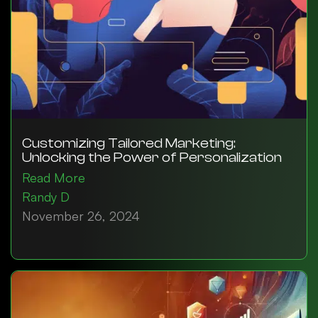
Customizing Tailored Marketing:
Unlocking the Power of Personalization
Read More
Randy D
November 26, 2024