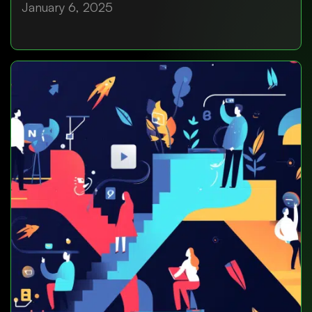
January 6, 2025