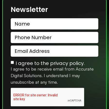
Newsletter
I agree to the privacy policy.
I agree to be receive email from Accurate
Digital Solutions. I understand I may
unsubscribe at any time.