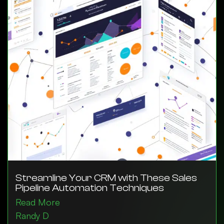
Streamline Your CRM with These Sales
Pipeline Automation Techniques
Read More
Randy D