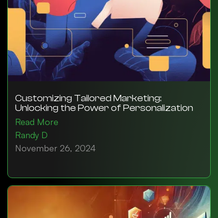
Customizing Tailored Marketing:
Unlocking the Power of Personalization
Read More
Randy D
November 26, 2024