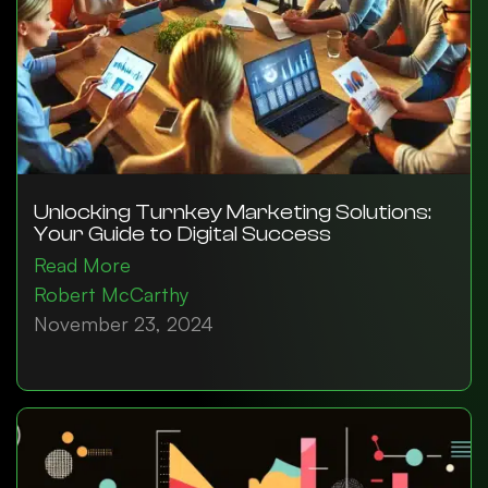
Unlocking Turnkey Marketing Solutions:
Your Guide to Digital Success
Read More
Robert McCarthy
November 23, 2024