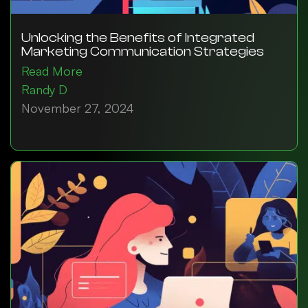
Unlocking the Benefits of Integrated
Marketing Communication Strategies
Read More
Randy D
November 27, 2024