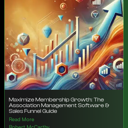
Maximize Membership Growth: The
Association Management Software &
Sales Funnel Guide
Read More
Robert McCarthy