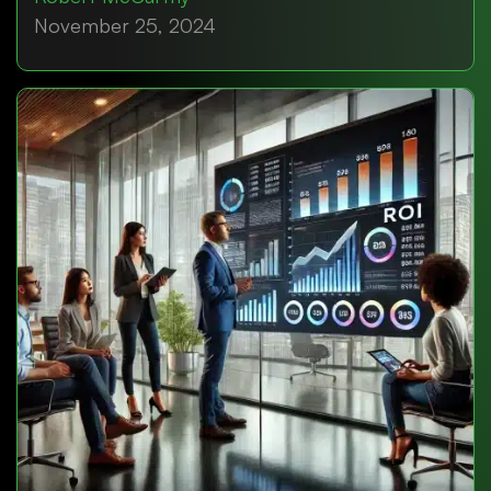
November 25, 2024