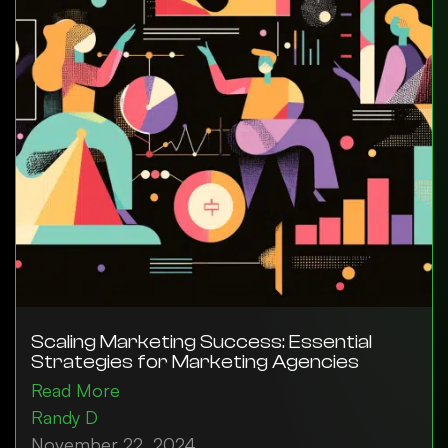
Scaling Marketing Success: Essential
Strategies for Marketing Agencies
Read More
Randy D
November 22, 2024