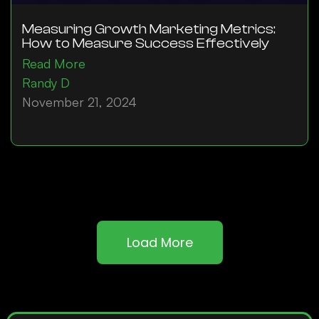
Measuring Growth Marketing Metrics:
How to Measure Success Effectively
Read More
Randy D
November 21, 2024
Load More