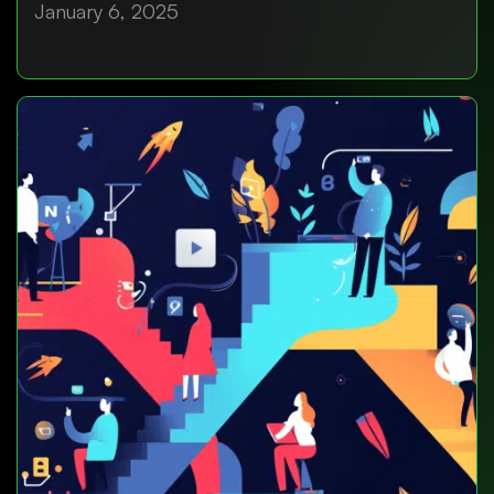
January 6, 2025