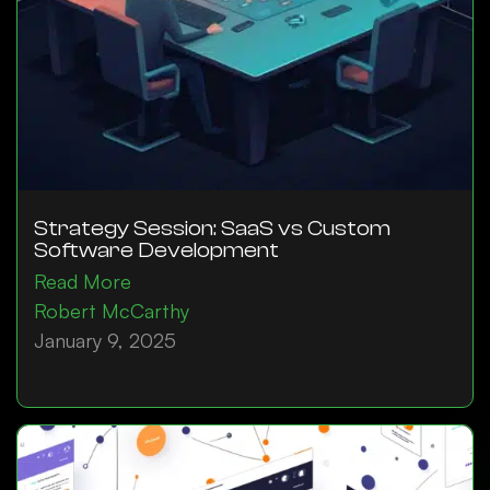
Strategy Session: SaaS vs Custom
Software Development
Read More
Robert McCarthy
January 9, 2025