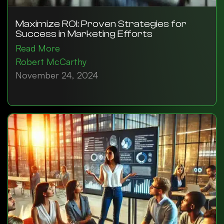
Maximize ROI: Proven Strategies for
Success in Marketing Efforts
Read More
Robert McCarthy
November 24, 2024