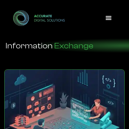
Design Option
Information
Exchange