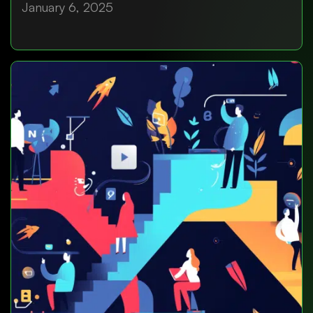
January 6, 2025