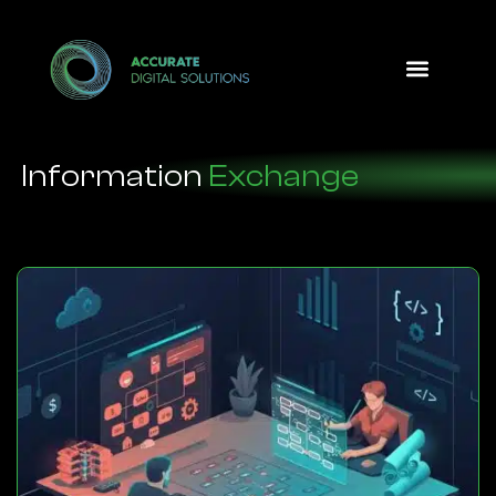
Design Option
Information
Exchange