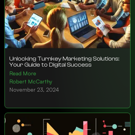
Unlocking Turnkey Marketing Solutions:
Your Guide to Digital Success
Read More
Robert McCarthy
November 23, 2024