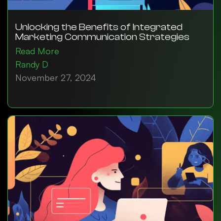
Unlocking the Benefits of Integrated
Marketing Communication Strategies
Read More
Randy D
November 27, 2024