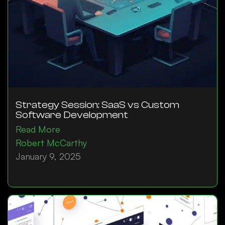
Strategy Session: SaaS vs Custom
Software Development
Read More
Robert McCarthy
January 9, 2025