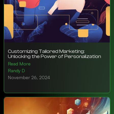
Customizing Tailored Marketing:
Unlocking the Power of Personalization
Read More
Randy D
November 26, 2024