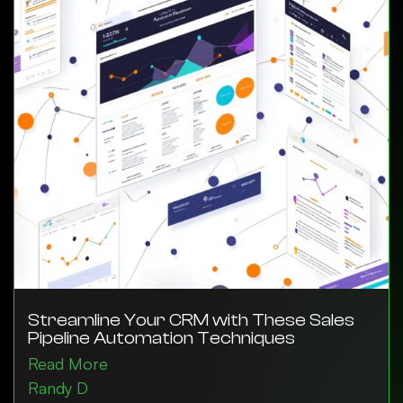
Streamline Your CRM with These Sales
Pipeline Automation Techniques
Read More
Randy D