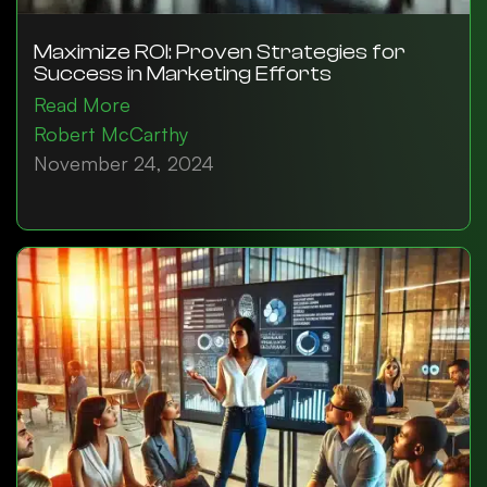
Maximize ROI: Proven Strategies for
Success in Marketing Efforts
Read More
Robert McCarthy
November 24, 2024