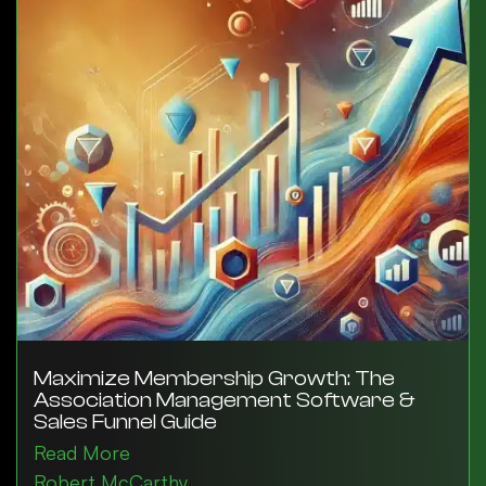
Maximize Membership Growth: The
Association Management Software &
Sales Funnel Guide
Read More
Robert McCarthy