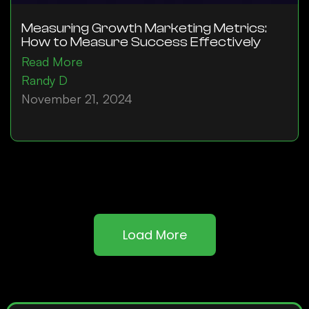
Measuring Growth Marketing Metrics:
How to Measure Success Effectively
Read More
Randy D
November 21, 2024
Load More