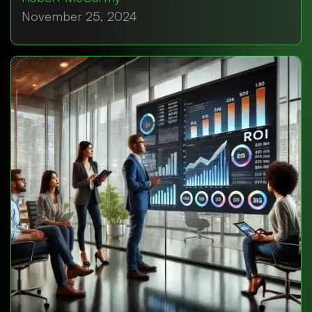
November 25, 2024