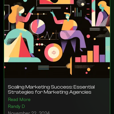
Scaling Marketing Success: Essential
Strategies for Marketing Agencies
Read More
Randy D
November 22, 2024