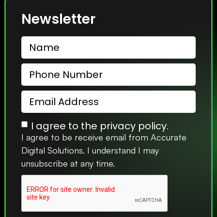
Newsletter
I agree to the privacy policy.
I agree to be receive email from Accurate
Digital Solutions. I understand I may
unsubscribe at any time.