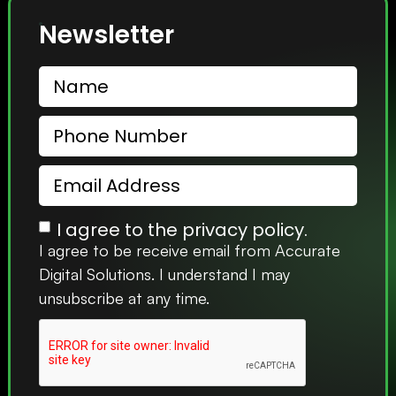
Newsletter
I agree to the privacy policy.
I agree to be receive email from Accurate
Digital Solutions. I understand I may
unsubscribe at any time.