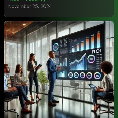
November 25, 2024