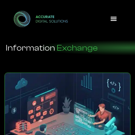
Design Option
Information
Exchange