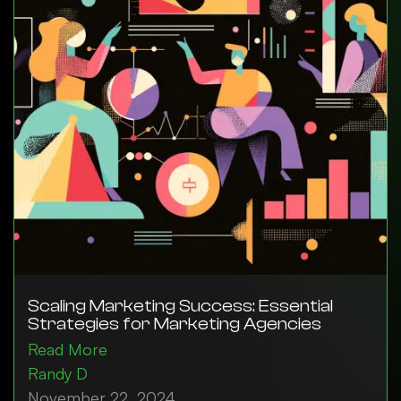
Scaling Marketing Success: Essential
Strategies for Marketing Agencies
Read More
Randy D
November 22, 2024