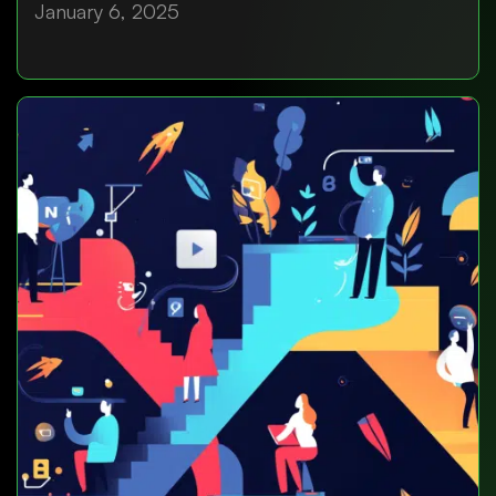
January 6, 2025