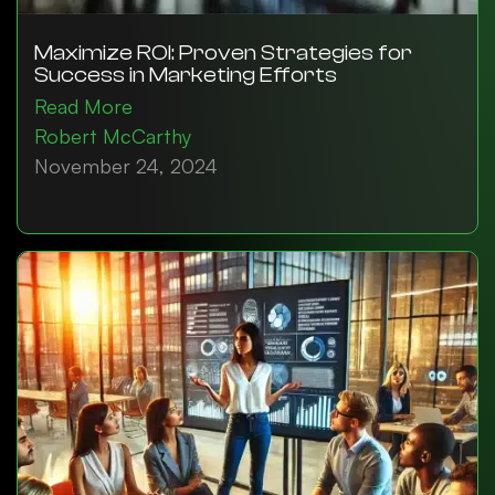
Maximize ROI: Proven Strategies for
Success in Marketing Efforts
Read More
Robert McCarthy
November 24, 2024