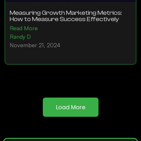
Measuring Growth Marketing Metrics:
How to Measure Success Effectively
Read More
Randy D
November 21, 2024
Load More