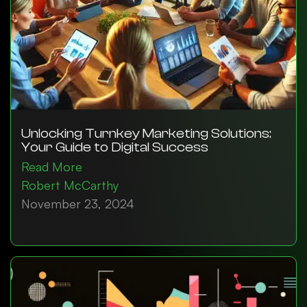
Unlocking Turnkey Marketing Solutions:
Your Guide to Digital Success
Read More
Robert McCarthy
November 23, 2024