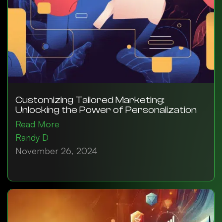
Customizing Tailored Marketing:
Unlocking the Power of Personalization
Read More
Randy D
November 26, 2024