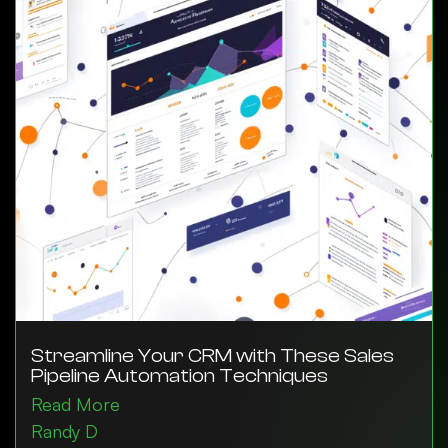
Streamline Your CRM with These Sales
Pipeline Automation Techniques
Read More
Randy D