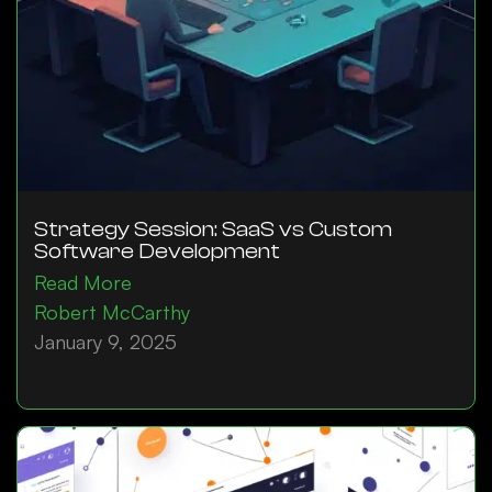
Strategy Session: SaaS vs Custom
Software Development
Read More
Robert McCarthy
January 9, 2025