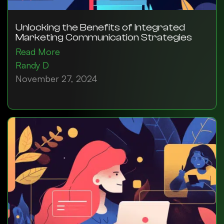
Unlocking the Benefits of Integrated
Marketing Communication Strategies
Read More
Randy D
November 27, 2024