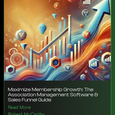
Maximize Membership Growth: The
Association Management Software &
Sales Funnel Guide
Read More
Robert McCarthy