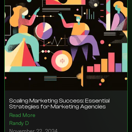
Scaling Marketing Success: Essential
Strategies for Marketing Agencies
Read More
Randy D
November 22, 2024