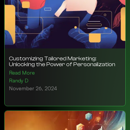
Customizing Tailored Marketing:
Unlocking the Power of Personalization
Read More
Randy D
November 26, 2024