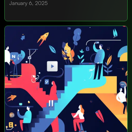
January 6, 2025