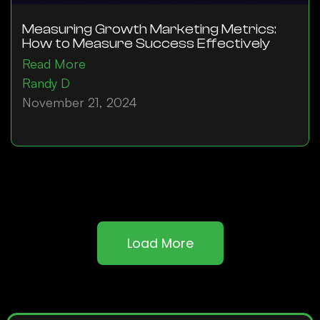
Measuring Growth Marketing Metrics:
How to Measure Success Effectively
Read More
Randy D
November 21, 2024
Load More