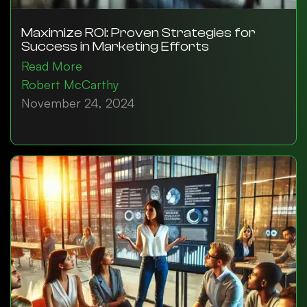
Maximize ROI: Proven Strategies for
Success in Marketing Efforts
Read More
Robert McCarthy
November 24, 2024