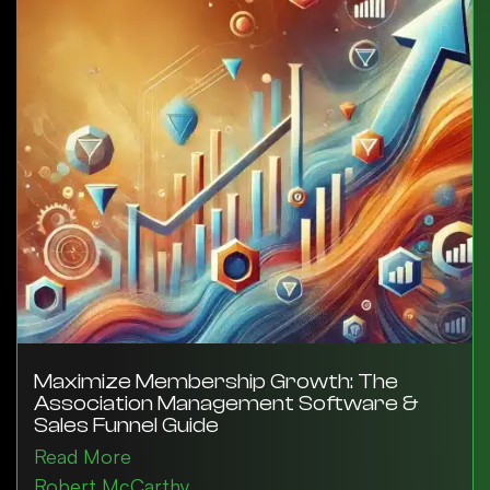
Maximize Membership Growth: The
Association Management Software &
Sales Funnel Guide
Read More
Robert McCarthy