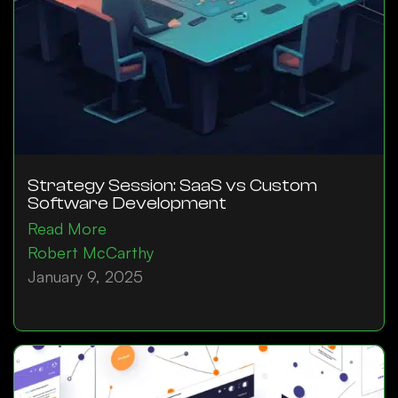
Strategy Session: SaaS vs Custom
Software Development
Read More
Robert McCarthy
January 9, 2025