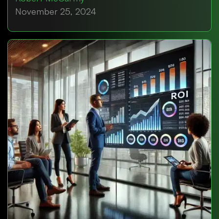
November 25, 2024