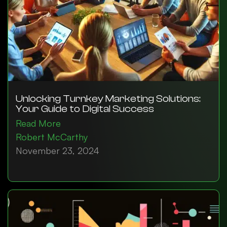
Unlocking Turnkey Marketing Solutions:
Your Guide to Digital Success
Read More
Robert McCarthy
November 23, 2024