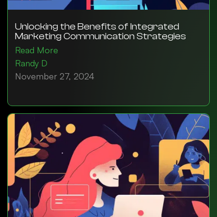
Unlocking the Benefits of Integrated
Marketing Communication Strategies
Read More
Randy D
November 27, 2024