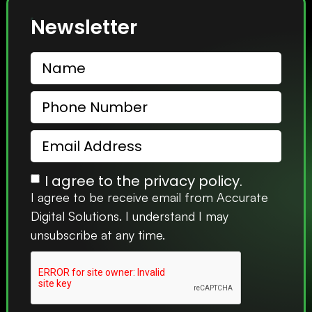
Newsletter
I agree to the privacy policy.
I agree to be receive email from Accurate
Digital Solutions. I understand I may
unsubscribe at any time.