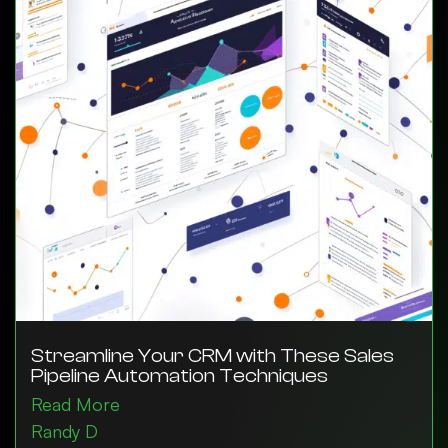
Streamline Your CRM with These Sales
Pipeline Automation Techniques
Read More
Randy D