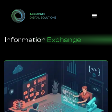
Design Option
Information
Exchange