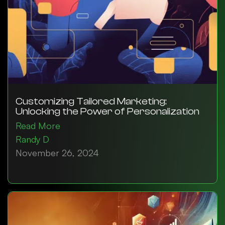
Customizing Tailored Marketing:
Unlocking the Power of Personalization
Read More
Randy D
November 26, 2024