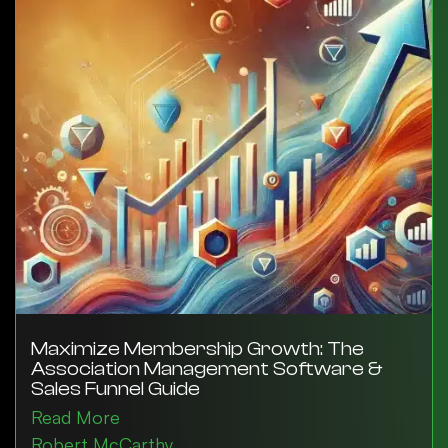
Maximize Membership Growth: The
Association Management Software &
Sales Funnel Guide
Read More
Robert McCarthy