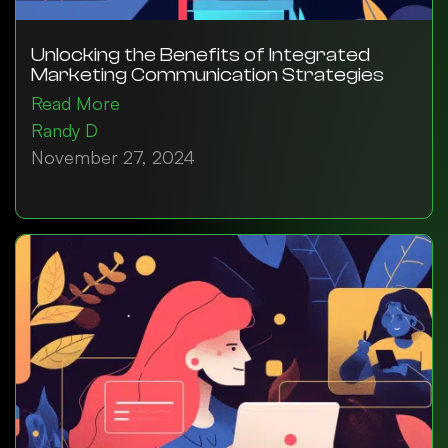
Unlocking the Benefits of Integrated
Marketing Communication Strategies
Read More
Randy D
November 27, 2024