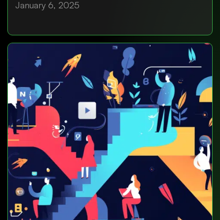
January 6, 2025