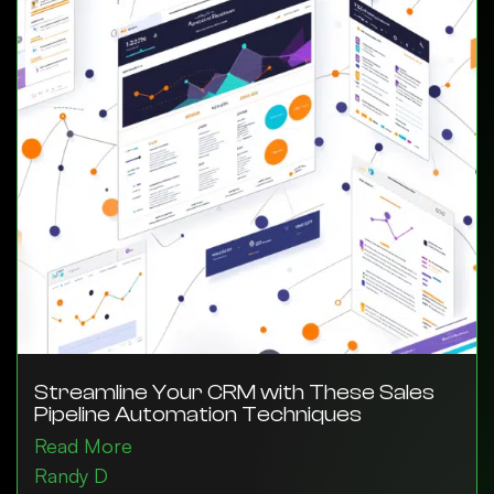
Streamline Your CRM with These Sales
Pipeline Automation Techniques
Read More
Randy D