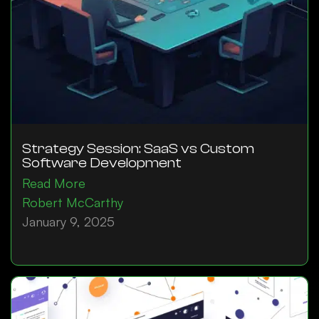
Strategy Session: SaaS vs Custom
Software Development
Read More
Robert McCarthy
January 9, 2025