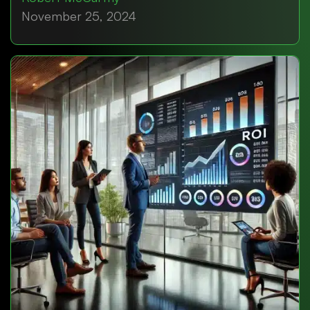
November 25, 2024