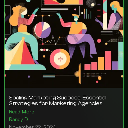
Scaling Marketing Success: Essential
Strategies for Marketing Agencies
Read More
Randy D
November 22, 2024