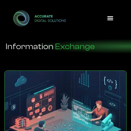
Design Option
Information
Exchange