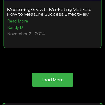
Measuring Growth Marketing Metrics:
How to Measure Success Effectively
Read More
Randy D
November 21, 2024
Load More