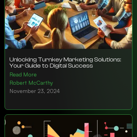
Unlocking Turnkey Marketing Solutions:
Your Guide to Digital Success
Read More
Robert McCarthy
November 23, 2024