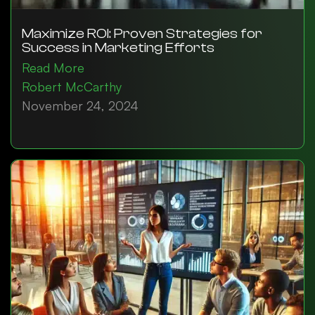
Maximize ROI: Proven Strategies for
Success in Marketing Efforts
Read More
Robert McCarthy
November 24, 2024