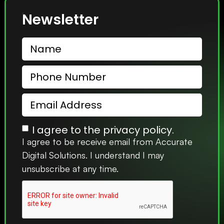
Newsletter
I agree to the privacy policy.
I agree to be receive email from Accurate
Digital Solutions. I understand I may
unsubscribe at any time.