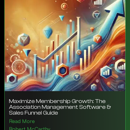
Maximize Membership Growth: The
Association Management Software &
Sales Funnel Guide
Read More
Robert McCarthy