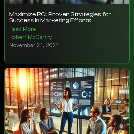
Maximize ROI: Proven Strategies for
Success in Marketing Efforts
Read More
Robert McCarthy
November 24, 2024