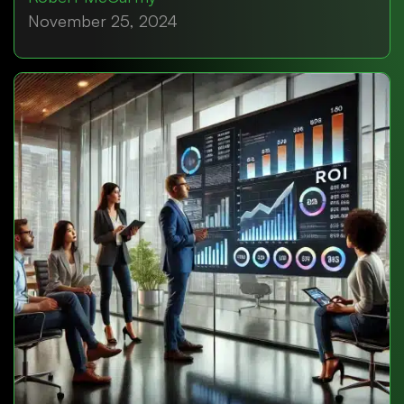
November 25, 2024