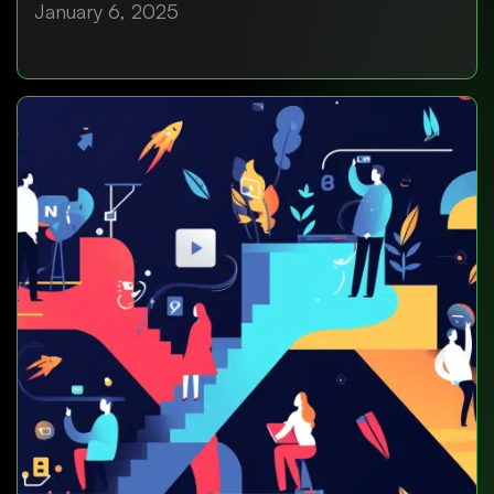
January 6, 2025