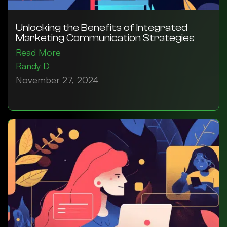
Unlocking the Benefits of Integrated
Marketing Communication Strategies
Read More
Randy D
November 27, 2024