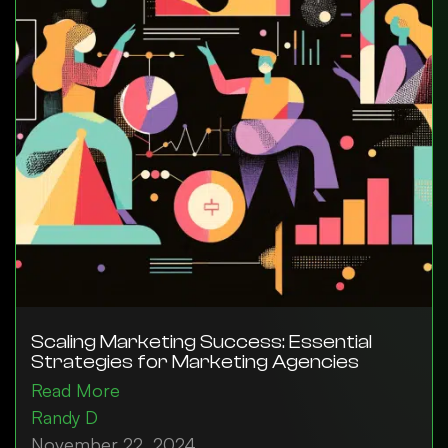
Scaling Marketing Success: Essential
Strategies for Marketing Agencies
Read More
Randy D
November 22, 2024