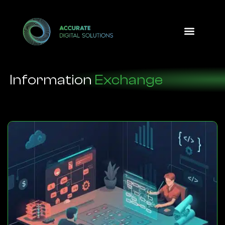
Design Option
Information
Exchange