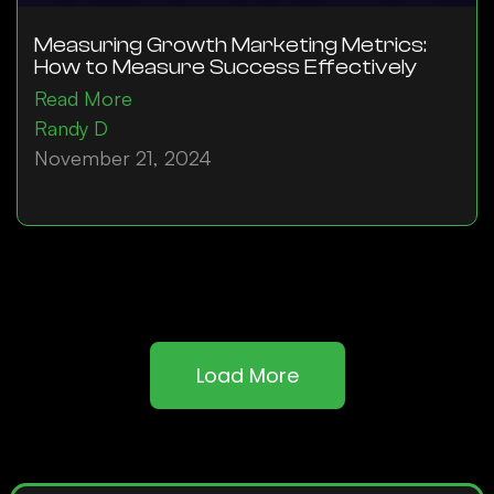
Measuring Growth Marketing Metrics:
How to Measure Success Effectively
Read More
Randy D
November 21, 2024
Load More