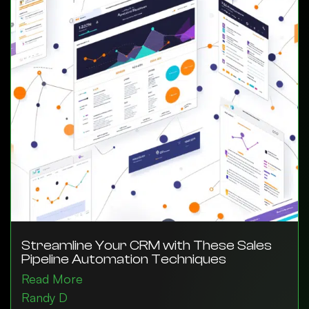
Streamline Your CRM with These Sales
Pipeline Automation Techniques
Read More
Randy D