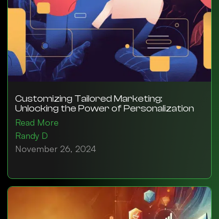
Customizing Tailored Marketing:
Unlocking the Power of Personalization
Read More
Randy D
November 26, 2024