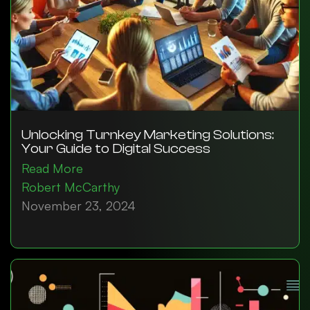
Unlocking Turnkey Marketing Solutions:
Your Guide to Digital Success
Read More
Robert McCarthy
November 23, 2024