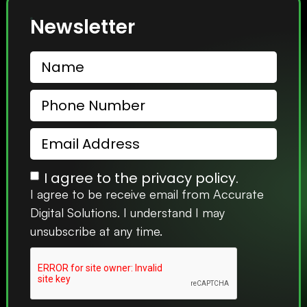
Newsletter
I agree to the privacy policy.
I agree to be receive email from Accurate
Digital Solutions. I understand I may
unsubscribe at any time.