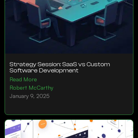
Strategy Session: SaaS vs Custom
Software Development
Read More
Robert McCarthy
January 9, 2025