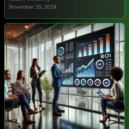
November 25, 2024