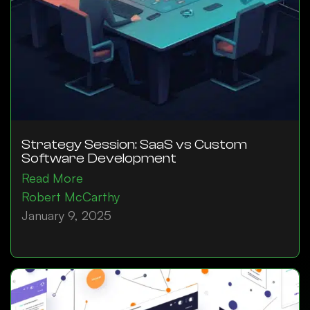
Strategy Session: SaaS vs Custom
Software Development
Read More
Robert McCarthy
January 9, 2025