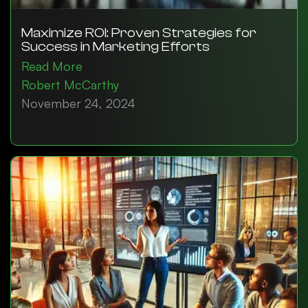
Maximize ROI: Proven Strategies for
Success in Marketing Efforts
Read More
Robert McCarthy
November 24, 2024