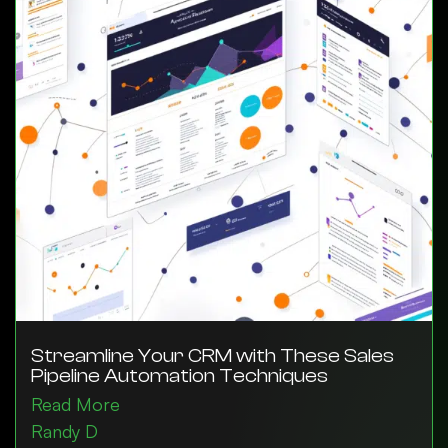
Streamline Your CRM with These Sales
Pipeline Automation Techniques
Read More
Randy D