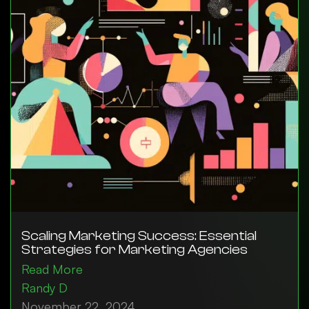
Scaling Marketing Success: Essential
Strategies for Marketing Agencies
Read More
Randy D
November 22, 2024