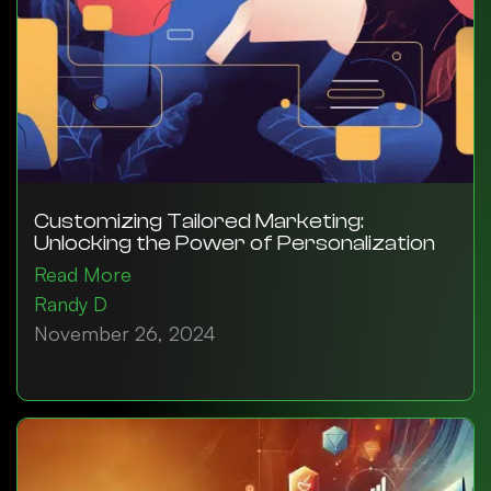
Customizing Tailored Marketing:
Unlocking the Power of Personalization
Read More
Randy D
November 26, 2024