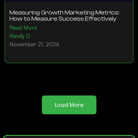
Measuring Growth Marketing Metrics:
How to Measure Success Effectively
Read More
Randy D
November 21, 2024
Load More