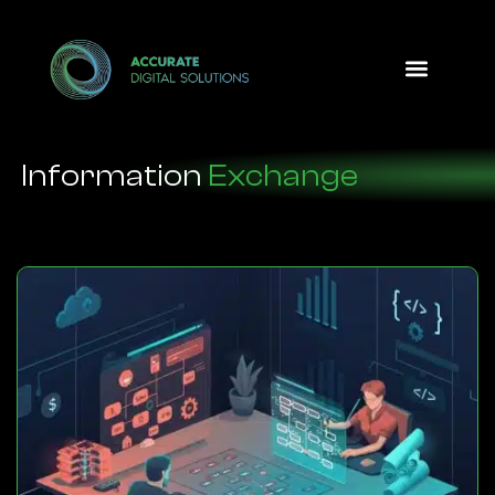
Design Option
Information
Exchange