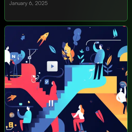
January 6, 2025