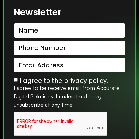
Newsletter
I agree to the privacy policy.
I agree to be receive email from Accurate
Digital Solutions. I understand I may
unsubscribe at any time.