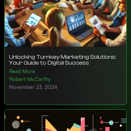
Unlocking Turnkey Marketing Solutions:
Your Guide to Digital Success
Read More
Robert McCarthy
November 23, 2024