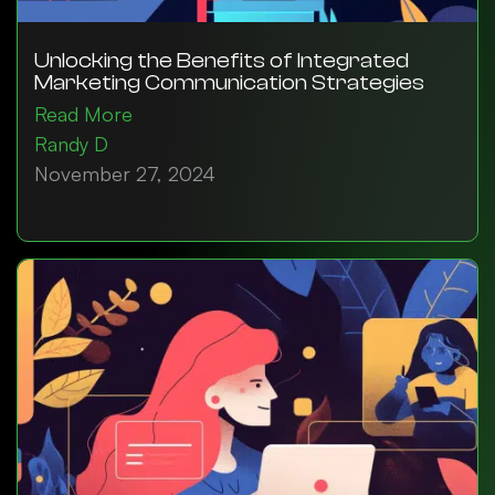
Unlocking the Benefits of Integrated
Marketing Communication Strategies
Read More
Randy D
November 27, 2024