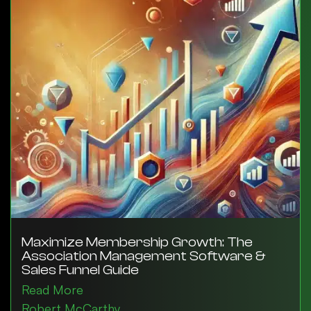
Maximize Membership Growth: The
Association Management Software &
Sales Funnel Guide
Read More
Robert McCarthy