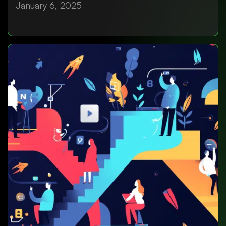
January 6, 2025