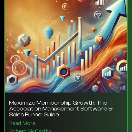
Maximize Membership Growth: The
Association Management Software &
Sales Funnel Guide
Read More
Robert McCarthy