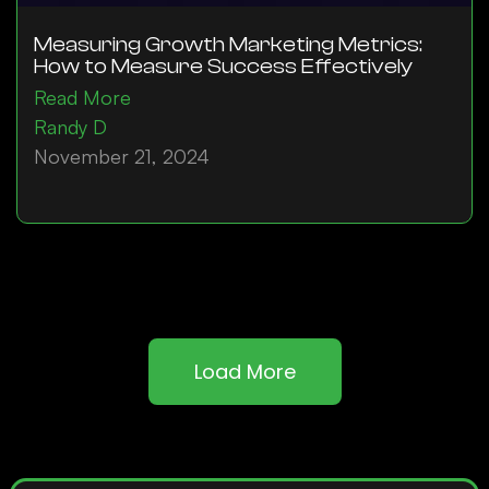
Measuring Growth Marketing Metrics:
How to Measure Success Effectively
Read More
Randy D
November 21, 2024
Load More