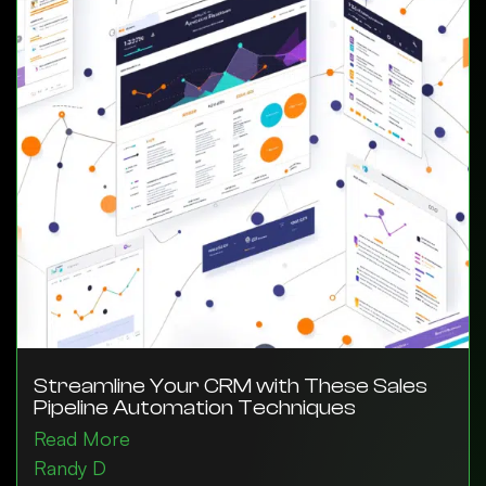
Streamline Your CRM with These Sales
Pipeline Automation Techniques
Read More
Randy D