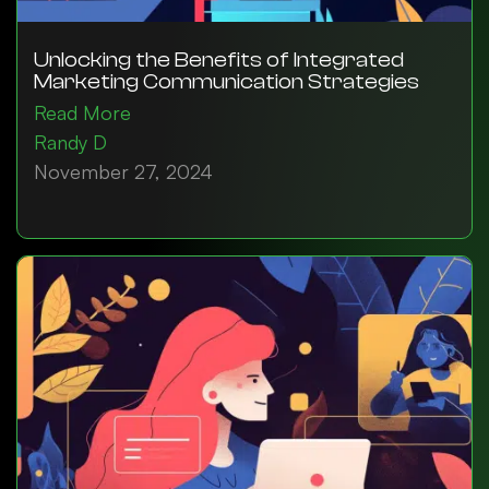
Unlocking the Benefits of Integrated
Marketing Communication Strategies
Read More
Randy D
November 27, 2024