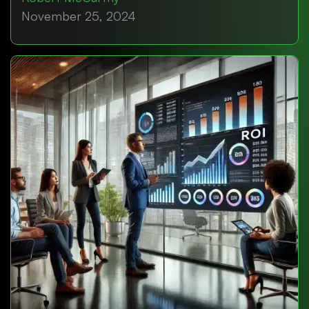
November 25, 2024