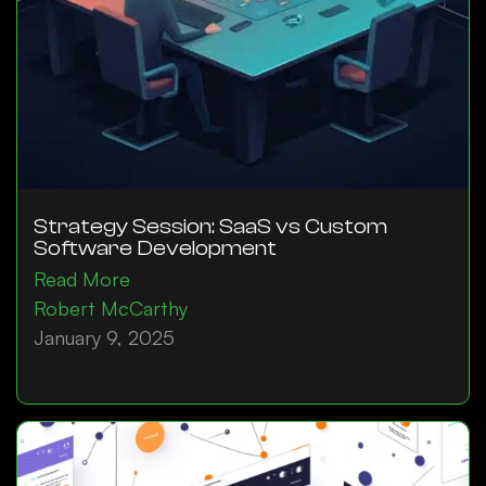
Strategy Session: SaaS vs Custom
Software Development
Read More
Robert McCarthy
January 9, 2025