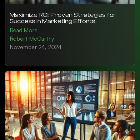
Maximize ROI: Proven Strategies for
Success in Marketing Efforts
Read More
Robert McCarthy
November 24, 2024