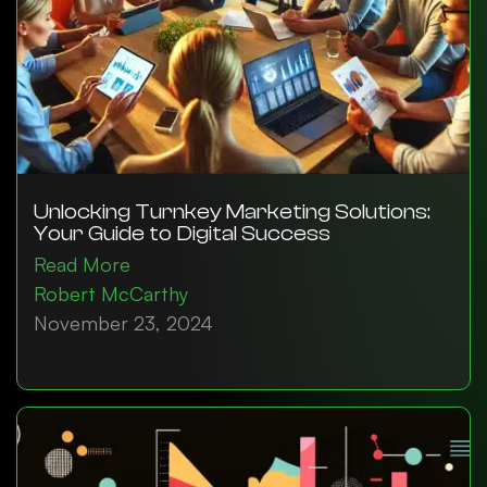
Unlocking Turnkey Marketing Solutions:
Your Guide to Digital Success
Read More
Robert McCarthy
November 23, 2024