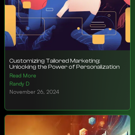
Customizing Tailored Marketing:
Unlocking the Power of Personalization
Read More
Randy D
November 26, 2024