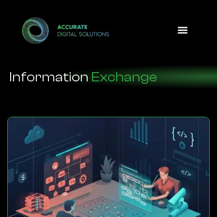
Design Option
Information
Exchange