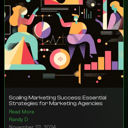
Scaling Marketing Success: Essential
Strategies for Marketing Agencies
Read More
Randy D
November 22, 2024