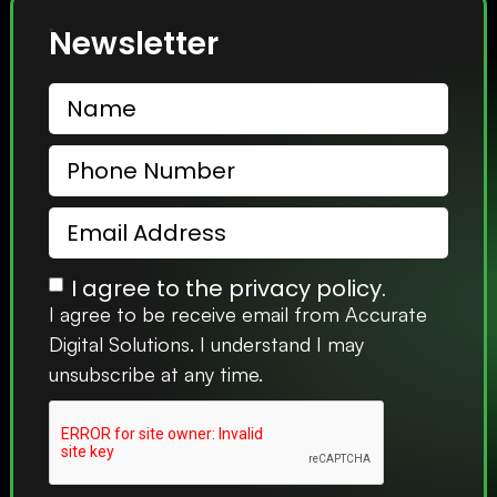
Newsletter
I agree to the privacy policy.
I agree to be receive email from Accurate
Digital Solutions. I understand I may
unsubscribe at any time.