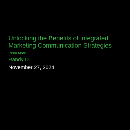
Unlocking the Benefits of Integrated
Marketing Communication Strategies
Read More
Randy D
November 27, 2024