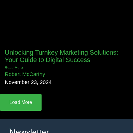
Unlocking Turnkey Marketing Solutions:
Your Guide to Digital Success
Read More
Robert McCarthy
November 23, 2024
Load More
Newsletter