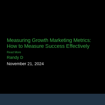
Measuring Growth Marketing Metrics:
How to Measure Success Effectively
Read More
Randy D
November 21, 2024