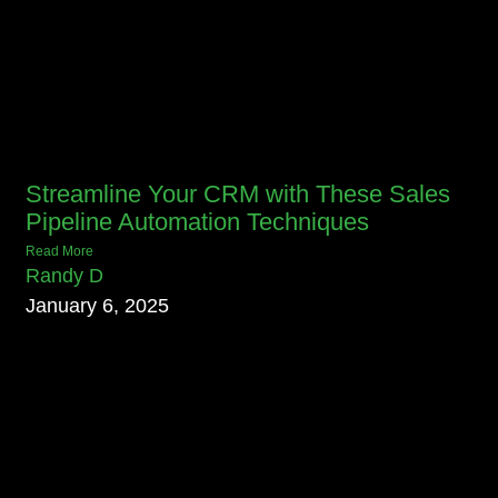
Streamline Your CRM with These Sales
Pipeline Automation Techniques
Read More
Randy D
January 6, 2025