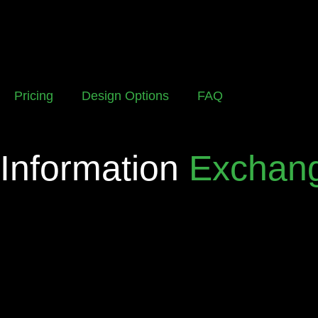
Pricing
Design Options
FAQ
Information
Exchan