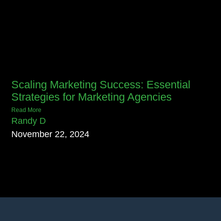
Scaling Marketing Success: Essential
Strategies for Marketing Agencies
Read More
Randy D
November 22, 2024