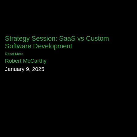
Strategy Session: SaaS vs Custom
Software Development
Read More
Robert McCarthy
January 9, 2025