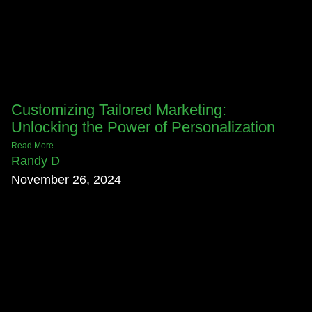
Customizing Tailored Marketing:
Unlocking the Power of Personalization
Read More
Randy D
November 26, 2024