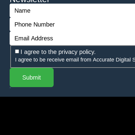
I agree to the privacy policy.
I agree to be receive email from Accurate Digital 