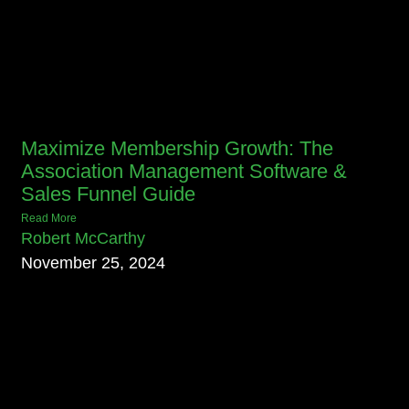
Maximize Membership Growth: The
Association Management Software &
Sales Funnel Guide
Read More
Robert McCarthy
November 25, 2024