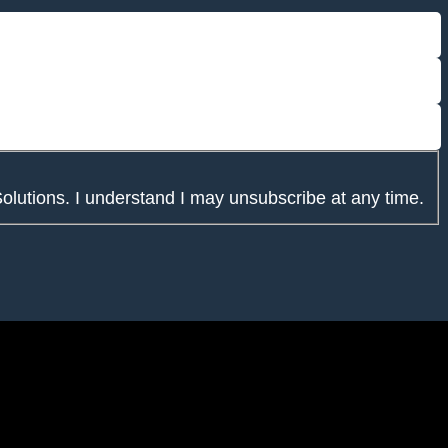
Solutions. I understand I may unsubscribe at any time.