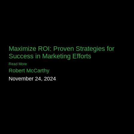
Maximize ROI: Proven Strategies for
Success in Marketing Efforts
Read More
Robert McCarthy
November 24, 2024