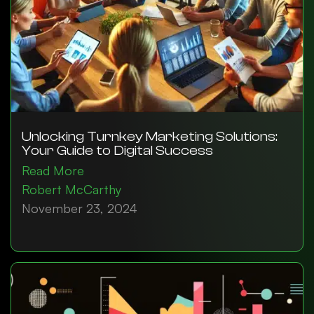
Unlocking Turnkey Marketing Solutions:
Your Guide to Digital Success
Read More
Robert McCarthy
November 23, 2024