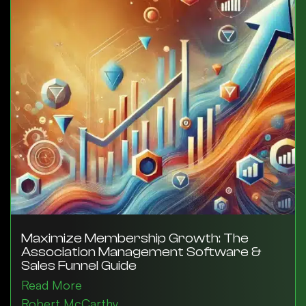
Maximize Membership Growth: The
Association Management Software &
Sales Funnel Guide
Read More
Robert McCarthy