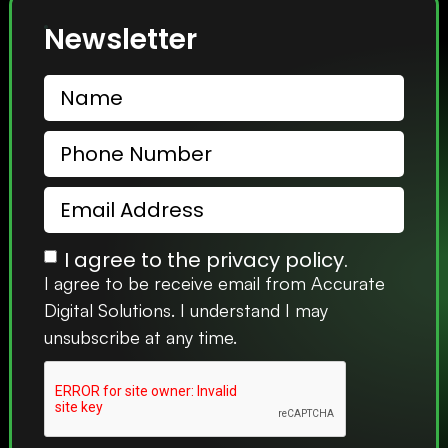
Newsletter
I agree to the privacy policy.
I agree to be receive email from Accurate
Digital Solutions. I understand I may
unsubscribe at any time.