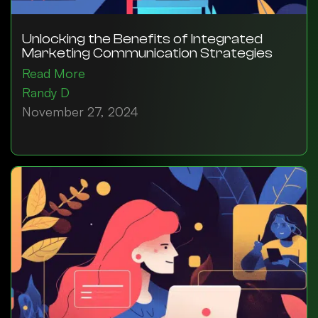
Unlocking the Benefits of Integrated
Marketing Communication Strategies
Read More
Randy D
November 27, 2024