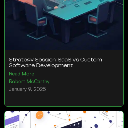
Strategy Session: SaaS vs Custom
Software Development
Read More
Robert McCarthy
January 9, 2025