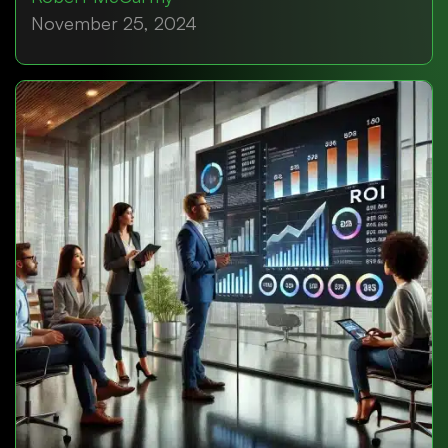
November 25, 2024