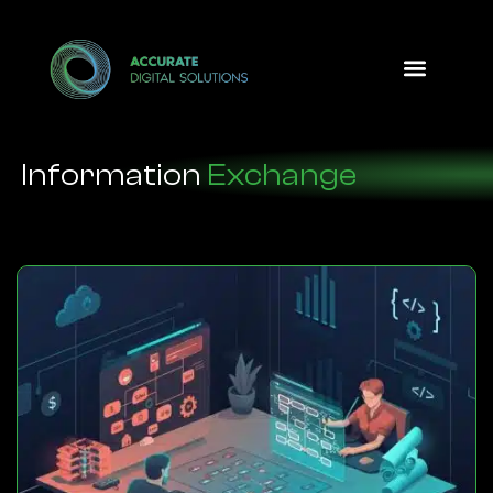
Design Option
Information
Exchange