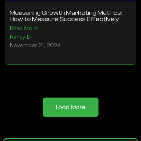
Measuring Growth Marketing Metrics:
How to Measure Success Effectively
Read More
Randy D
November 21, 2024
Load More