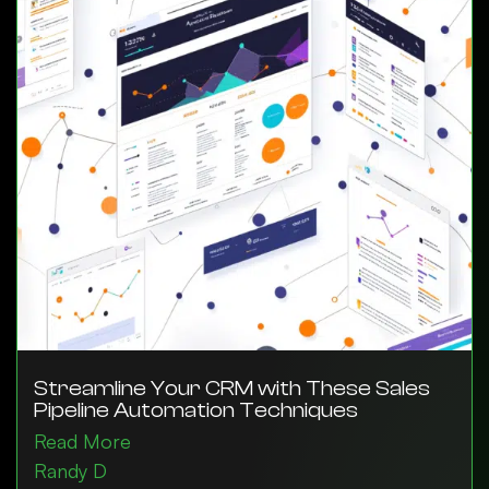
Streamline Your CRM with These Sales
Pipeline Automation Techniques
Read More
Randy D