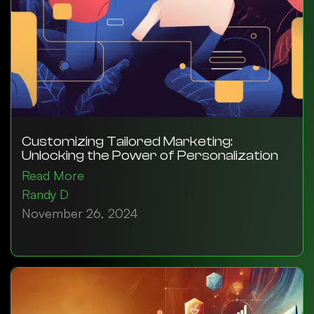
Customizing Tailored Marketing:
Unlocking the Power of Personalization
Read More
Randy D
November 26, 2024