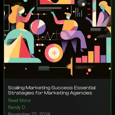
Scaling Marketing Success: Essential
Strategies for Marketing Agencies
Read More
Randy D
November 22, 2024