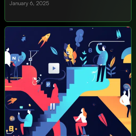
January 6, 2025