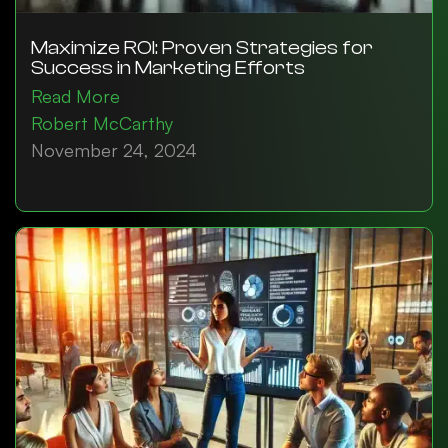
Maximize ROI: Proven Strategies for
Success in Marketing Efforts
Read More
Robert McCarthy
November 24, 2024