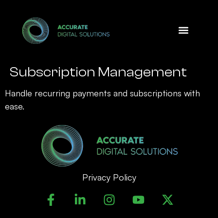
Design Option
Subscription Management
Handle recurring payments and subscriptions with
ease.
Privacy Policy