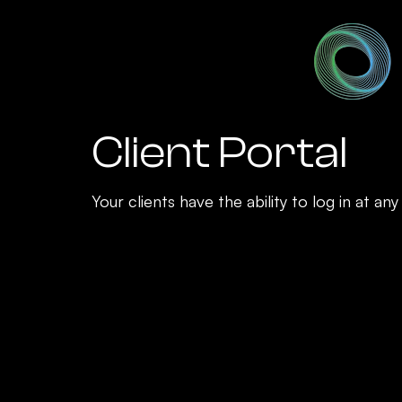
Client Portal
Your clients have the ability to log in at a