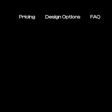
Pricing
Design Options
FAQ