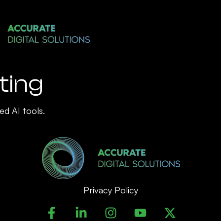
ting
ed AI tools.
Privacy Policy