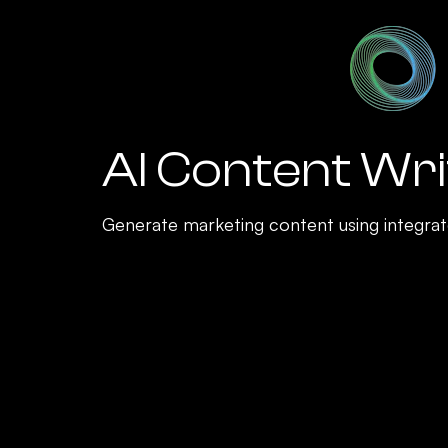
AI Content Wri
Generate marketing content using integrat