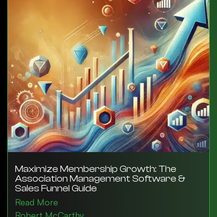
Maximize Membership Growth: The
Association Management Software &
Sales Funnel Guide
Read More
Robert McCarthy