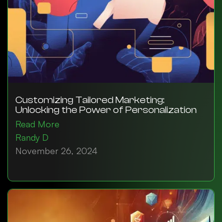
Customizing Tailored Marketing:
Unlocking the Power of Personalization
Read More
Randy D
November 26, 2024