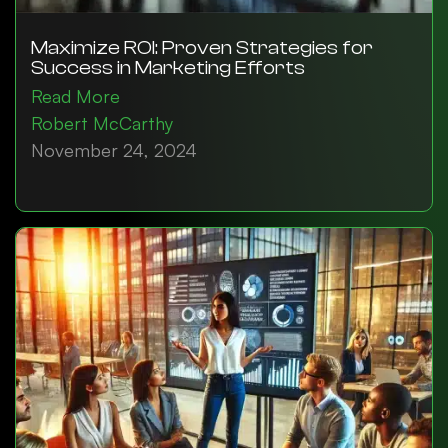
Maximize ROI: Proven Strategies for
Success in Marketing Efforts
Read More
Robert McCarthy
November 24, 2024