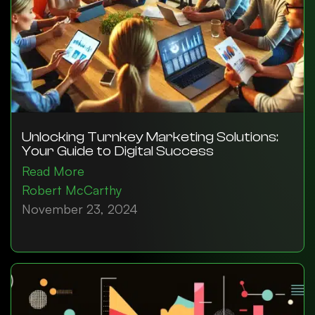
Unlocking Turnkey Marketing Solutions:
Your Guide to Digital Success
Read More
Robert McCarthy
November 23, 2024