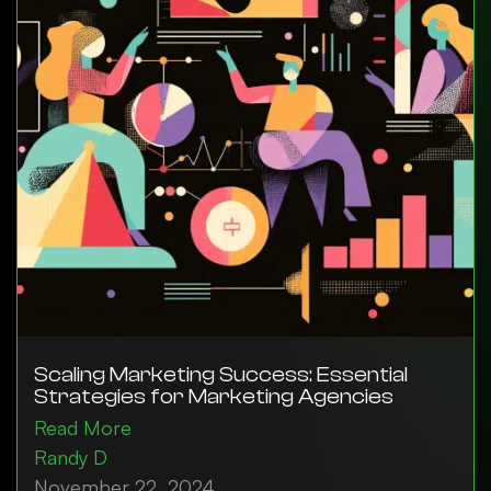
Scaling Marketing Success: Essential
Strategies for Marketing Agencies
Read More
Randy D
November 22, 2024