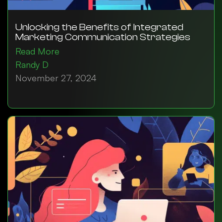
Unlocking the Benefits of Integrated
Marketing Communication Strategies
Read More
Randy D
November 27, 2024