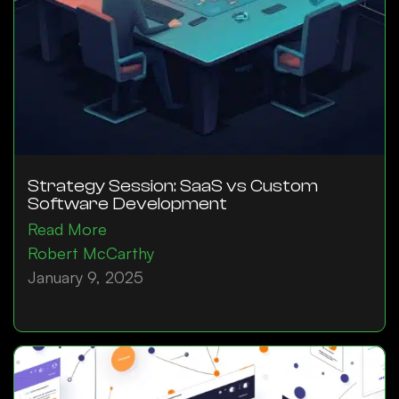
Strategy Session: SaaS vs Custom
Software Development
Read More
Robert McCarthy
January 9, 2025