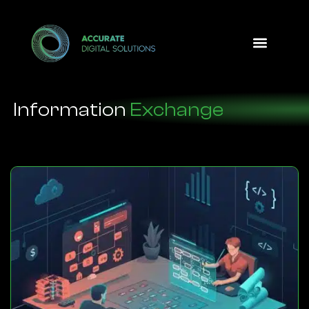
Design Option
Information
Exchange