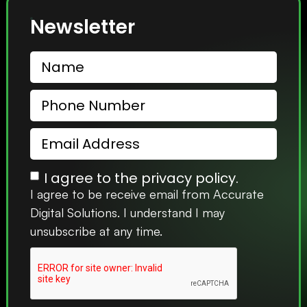
Newsletter
I agree to the privacy policy.
I agree to be receive email from Accurate
Digital Solutions. I understand I may
unsubscribe at any time.