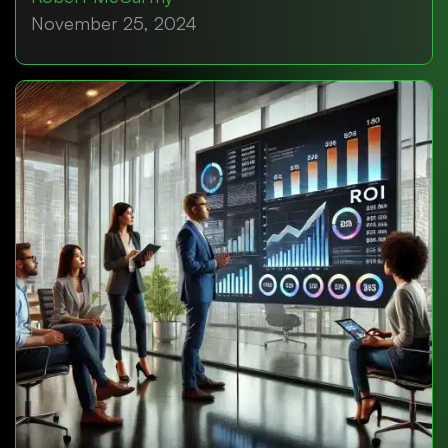
November 25, 2024