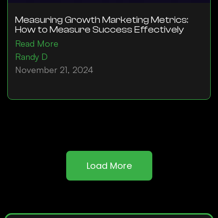
Measuring Growth Marketing Metrics:
How to Measure Success Effectively
Read More
Randy D
November 21, 2024
Load More