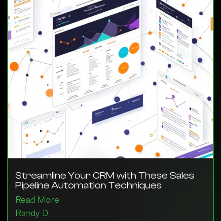
Streamline Your CRM with These Sales
Pipeline Automation Techniques
Read More
Randy D