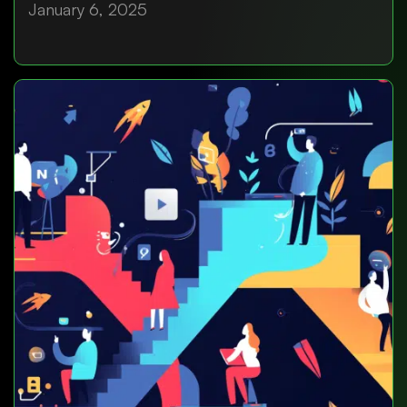
January 6, 2025