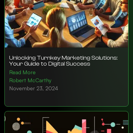
Unlocking Turnkey Marketing Solutions:
Your Guide to Digital Success
Read More
Robert McCarthy
November 23, 2024