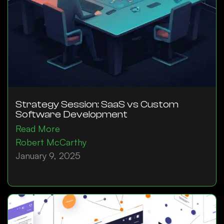
Strategy Session: SaaS vs Custom
Software Development
Read More
Robert McCarthy
January 9, 2025