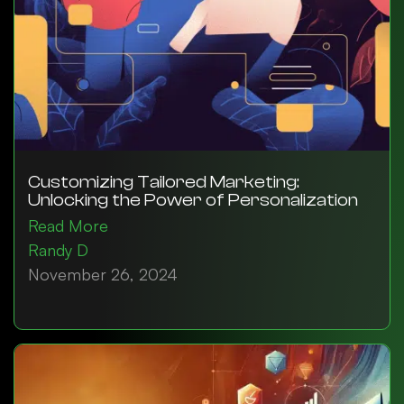
Customizing Tailored Marketing:
Unlocking the Power of Personalization
Read More
Randy D
November 26, 2024