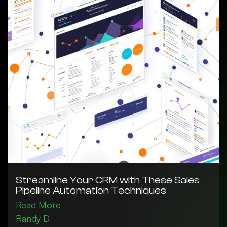
Streamline Your CRM with These Sales
Pipeline Automation Techniques
Read More
Randy D