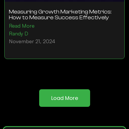
Measuring Growth Marketing Metrics:
How to Measure Success Effectively
Read More
Randy D
November 21, 2024
Load More