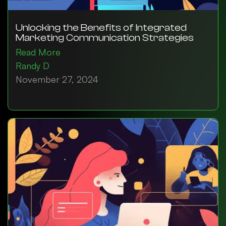
Unlocking the Benefits of Integrated
Marketing Communication Strategies
Read More
Randy D
November 27, 2024