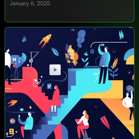
January 6, 2025