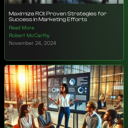
Maximize ROI: Proven Strategies for
Success in Marketing Efforts
Read More
Robert McCarthy
November 24, 2024