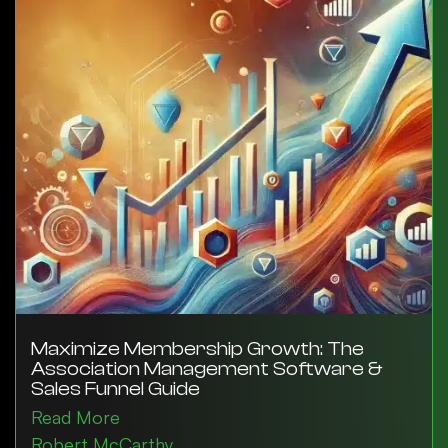
Maximize Membership Growth: The
Association Management Software &
Sales Funnel Guide
Read More
Robert McCarthy