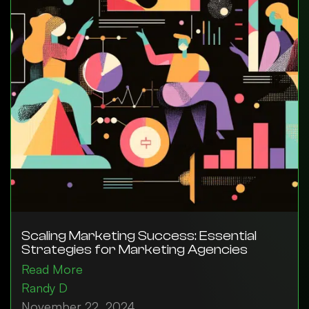
Scaling Marketing Success: Essential
Strategies for Marketing Agencies
Read More
Randy D
November 22, 2024