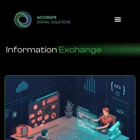
Design Option
Information
Exchange