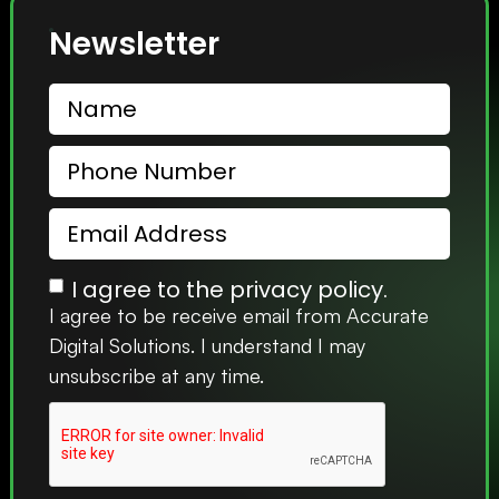
Newsletter
I agree to the privacy policy.
I agree to be receive email from Accurate
Digital Solutions. I understand I may
unsubscribe at any time.