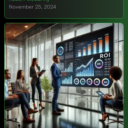
November 25, 2024